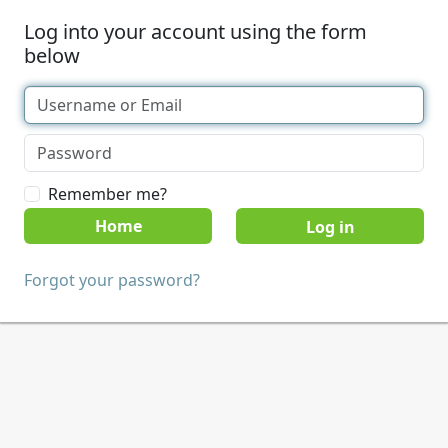
Log into your account using the form
below
Remember me?
Home
Forgot your password?