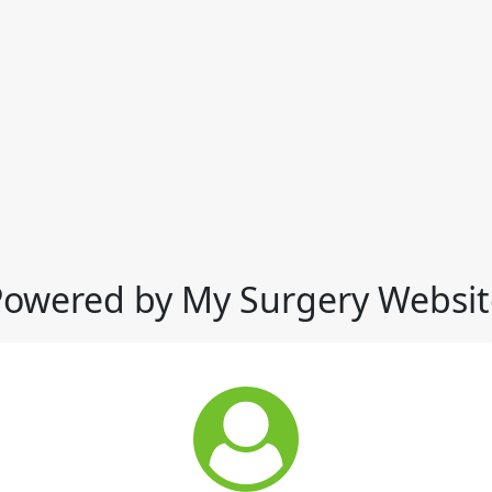
Powered by My Surgery Websit