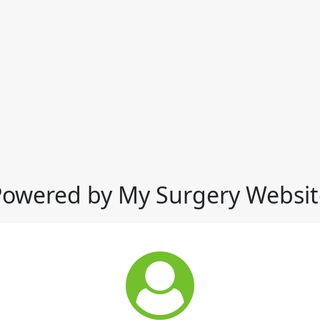
Powered by My Surgery Websit