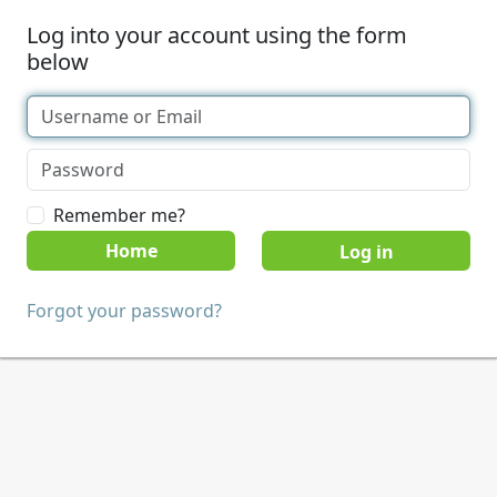
Log into your account using the form
below
Remember me?
Home
Forgot your password?