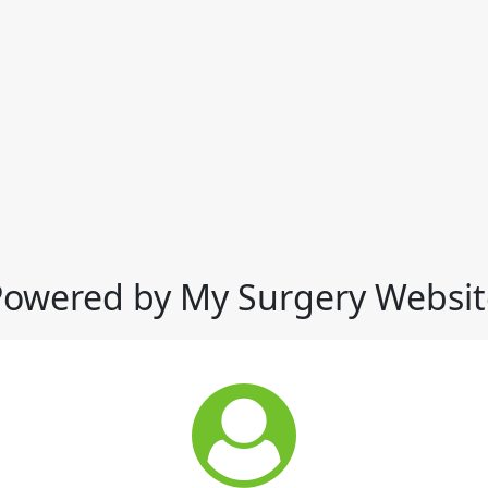
Powered by My Surgery Websit