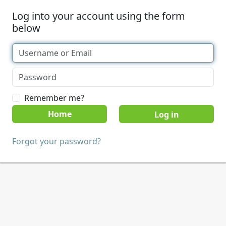
Log into your account using the form
below
Remember me?
Home
Forgot your password?